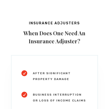
INSURANCE ADJUSTERS
When Does One Need An
Insurance Adjuster?

AFTER SIGNIFICANT
PROPERTY DAMAGE

BUSINESS INTERRUPTION
OR LOSS OF INCOME CLAIMS