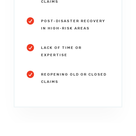
CLAIMS

POST-DISASTER RECOVERY
IN HIGH-RISK AREAS

LACK OF TIME OR
EXPERTISE

REOPENING OLD OR CLOSED
CLAIMS