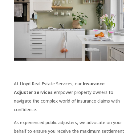
At Lloyd Real Estate Services, our
Insurance
Adjuster Services
empower property owners to
navigate the complex world of insurance claims with
confidence.
As experienced public adjusters, we advocate on your
behalf to ensure you receive the maximum settlement