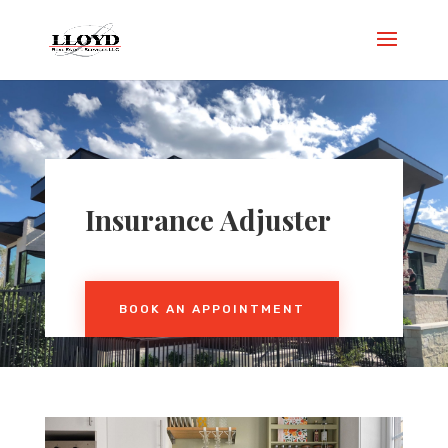
Insurance Adjuster
BOOK AN APPOINTMENT