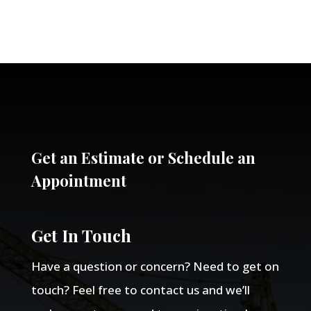
Get an Estimate or Schedule an
Appointment
Get In Touch
Have a question or concern? Need to get on
touch? Feel free to contact us and we’ll