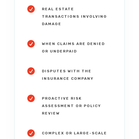

REAL ESTATE
TRANSACTIONS INVOLVING
DAMAGE

WHEN CLAIMS ARE DENIED
OR UNDERPAID

DISPUTES WITH THE
INSURANCE COMPANY

PROACTIVE RISK
ASSESSMENT OR POLICY
REVIEW

COMPLEX OR LARGE-SCALE