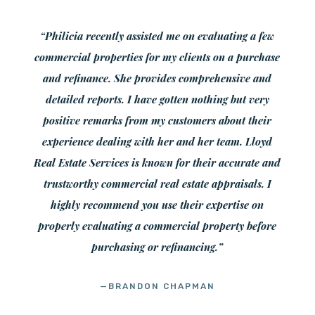
“Philicia recently assisted me on evaluating a few
commercial properties for my clients on a purchase
and refinance. She provides comprehensive and
detailed reports. I have gotten nothing but very
positive remarks from my customers about their
experience dealing with her and her team. Lloyd
Real Estate Services is known for their accurate and
trustworthy commercial real estate appraisals. I
highly recommend you use their expertise on
properly evaluating a commercial property before
purchasing or refinancing.”
—BRANDON CHAPMAN