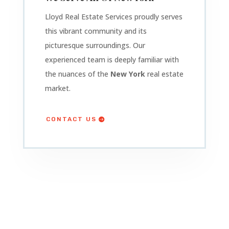
Lloyd Real Estate Services proudly serves
this vibrant community and its
picturesque surroundings. Our
experienced team is deeply familiar with
the nuances of the
New York
real estate
market.
CONTACT US