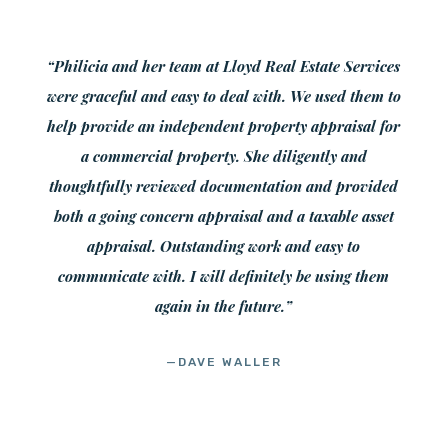
“Philicia and her team at Lloyd Real Estate Services
were graceful and easy to deal with. We used them to
help provide an independent property appraisal for
a commercial property. She diligently and
thoughtfully reviewed documentation and provided
both a going concern appraisal and a taxable asset
appraisal. Outstanding work and easy to
communicate with. I will definitely be using them
again in the future.”
—DAVE WALLER