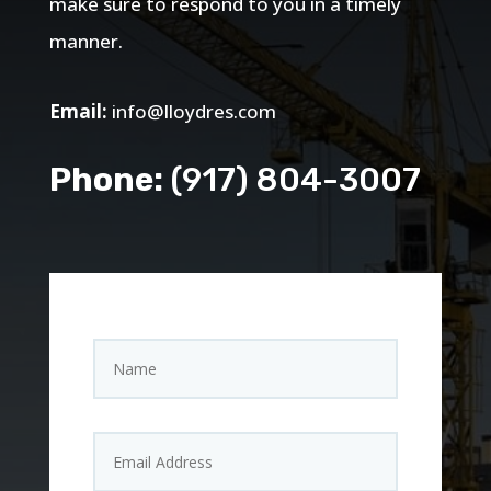
make sure to respond to you in a timely
manner.
Email:
info@lloydres.com
Phone:
(917) 804-3007