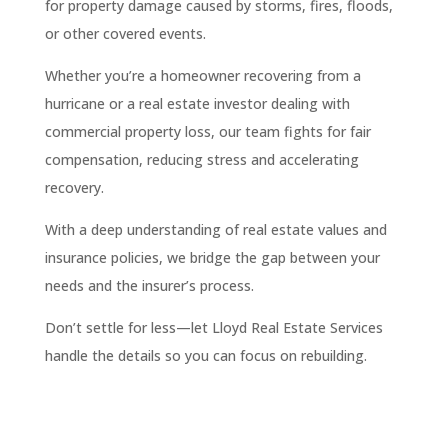
for property damage caused by storms, fires, floods,
or other covered events.
Whether you’re a homeowner recovering from a
hurricane or a real estate investor dealing with
commercial property loss, our team fights for fair
compensation, reducing stress and accelerating
recovery.
With a deep understanding of real estate values and
insurance policies, we bridge the gap between your
needs and the insurer’s process.
Don’t settle for less—let Lloyd Real Estate Services
handle the details so you can focus on rebuilding.