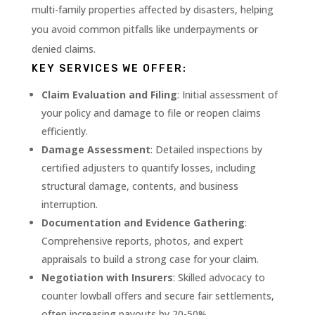
multi-family properties affected by disasters, helping
you avoid common pitfalls like underpayments or
denied claims.
KEY SERVICES WE OFFER:
Claim Evaluation and Filing
: Initial assessment of
your policy and damage to file or reopen claims
efficiently.
Damage Assessment
: Detailed inspections by
certified adjusters to quantify losses, including
structural damage, contents, and business
interruption.
Documentation and Evidence Gathering
:
Comprehensive reports, photos, and expert
appraisals to build a strong case for your claim.
Negotiation with Insurers
: Skilled advocacy to
counter lowball offers and secure fair settlements,
often increasing payouts by 20-50%.