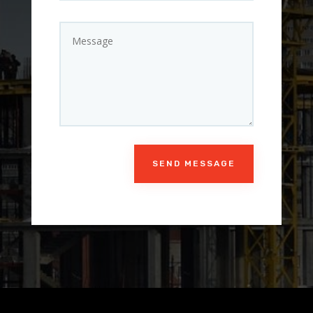
SEND MESSAGE