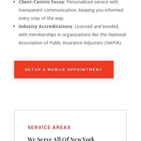
Client-Centric Focus
: Personalized service with
transparent communication, keeping you informed
every step of the way.
Industry Accreditations
: Licensed and bonded,
with memberships in organizations like the National
Association of Public Insurance Adjusters (NAPIA).
SETUP A MOBILE APPOINTMENT
SERVICE AREAS
We Serve All Of
New York