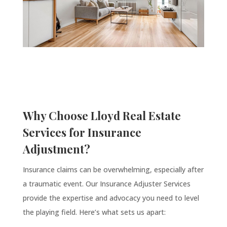
Why Choose Lloyd Real Estate
Services for Insurance
Adjustment?
Insurance claims can be overwhelming, especially after
a traumatic event. Our Insurance Adjuster Services
provide the expertise and advocacy you need to level
the playing field. Here’s what sets us apart: