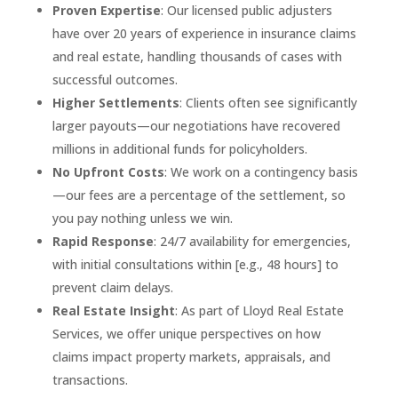
Proven Expertise
: Our licensed public adjusters
have over 20 years of experience in insurance claims
and real estate, handling thousands of cases with
successful outcomes.
Higher Settlements
: Clients often see significantly
larger payouts—our negotiations have recovered
millions in additional funds for policyholders.
No Upfront Costs
: We work on a contingency basis
—our fees are a percentage of the settlement, so
you pay nothing unless we win.
Rapid Response
: 24/7 availability for emergencies,
with initial consultations within [e.g., 48 hours] to
prevent claim delays.
Real Estate Insight
: As part of Lloyd Real Estate
Services, we offer unique perspectives on how
claims impact property markets, appraisals, and
transactions.