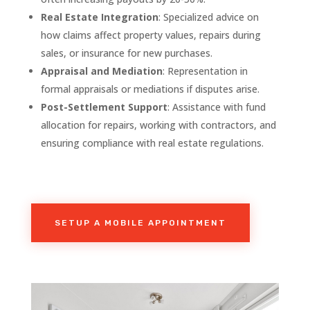
Real Estate Integration
: Specialized advice on
how claims affect property values, repairs during
sales, or insurance for new purchases.
Appraisal and Mediation
: Representation in
formal appraisals or mediations if disputes arise.
Post-Settlement Support
: Assistance with fund
allocation for repairs, working with contractors, and
ensuring compliance with real estate regulations.
SETUP A MOBILE APPOINTMENT