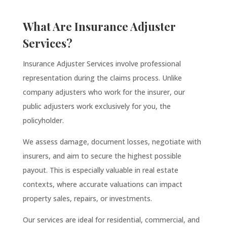
What Are Insurance Adjuster
Services?
Insurance Adjuster Services involve professional
representation during the claims process. Unlike
company adjusters who work for the insurer, our
public adjusters work exclusively for you, the
policyholder.
We assess damage, document losses, negotiate with
insurers, and aim to secure the highest possible
payout. This is especially valuable in real estate
contexts, where accurate valuations can impact
property sales, repairs, or investments.
Our services are ideal for residential, commercial, and