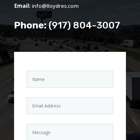
Email:
info@lloydres.com
Phone:
(917) 804-3007