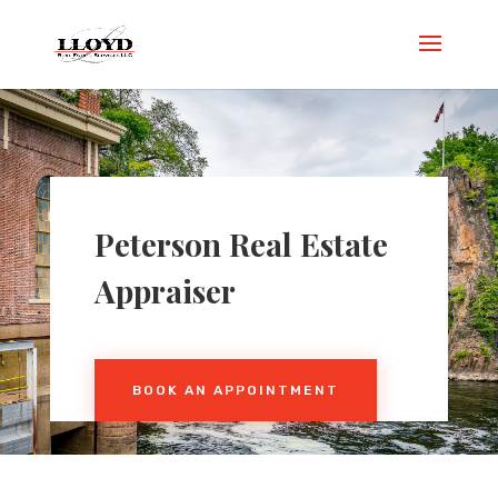
Peterson
Real Estate
Appraiser
BOOK AN APPOINTMENT