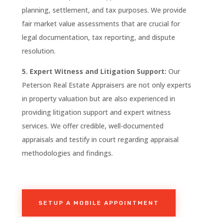
planning, settlement, and tax purposes. We provide
fair market value assessments that are crucial for
legal documentation, tax reporting, and dispute
resolution.
5. Expert Witness and Litigation Support:
Our
Peterson
Real
Estate Appraisers are not only experts
in property valuation but are also experienced in
providing litigation support and expert witness
services. We offer credible, well-documented
appraisals and testify in court regarding appraisal
methodologies and findings.
SETUP A MOBILE APPOINTMENT