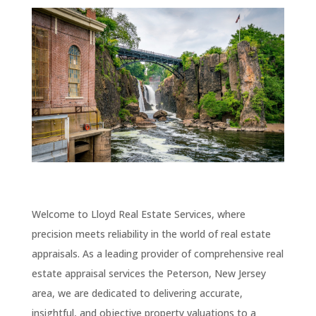
Welcome to Lloyd Real Estate Services, where
precision meets reliability in the world of real estate
appraisals. As a leading provider of comprehensive real
estate appraisal services the Peterson
, New Jersey
area, we are dedicated to delivering accurate,
insightful, and objective property valuations to a