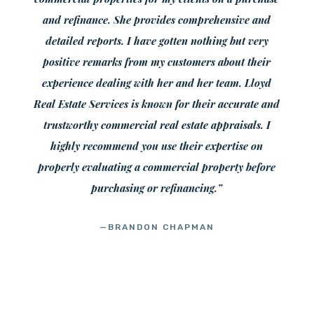
and refinance. She provides comprehensive and
detailed reports. I have gotten nothing but very
positive remarks from my customers about their
experience dealing with her and her team. Lloyd
Real Estate Services is known for their accurate and
trustworthy commercial real estate appraisals. I
highly recommend you use their expertise on
properly evaluating a commercial property before
purchasing or refinancing.”
—BRANDON CHAPMAN