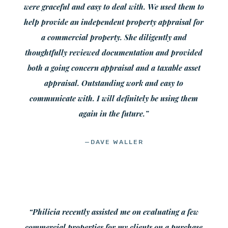
were graceful and easy to deal with. We used them to
help provide an independent property appraisal for
a commercial property. She diligently and
thoughtfully reviewed documentation and provided
both a going concern appraisal and a taxable asset
appraisal. Outstanding work and easy to
communicate with. I will definitely be using them
again in the future.”
—DAVE WALLER
“Philicia recently assisted me on evaluating a few
commercial properties for my clients on a purchase