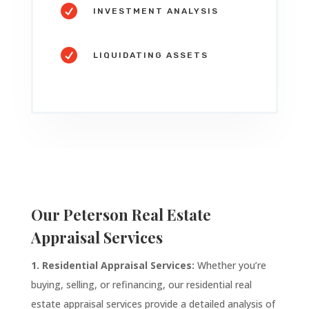

INVESTMENT ANALYSIS

LIQUIDATING ASSETS
Our
Peterson
Real Estate
Appraisal Services
1. Residential Appraisal Services:
Whether you’re
buying, selling, or refinancing, our residential real
estate appraisal services provide a detailed analysis of