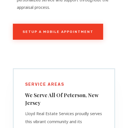
appraisal process.
SETUP A MOBILE APPOINTMENT
SERVICE AREAS
We Serve All Of
Peterson
, New
Jersey
Lloyd Real Estate Services proudly serves
this vibrant community and its