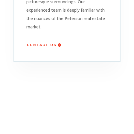
picturesque surroundings. Our
experienced team is deeply familiar with
the nuances of the Peterson
real estate
market.
CONTACT US