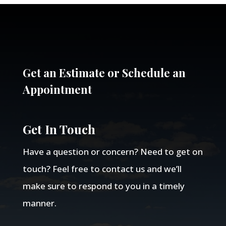
Get an Estimate or Schedule an
Appointment
Get In Touch
Have a question or concern? Need to get on
touch? Feel free to contact us and we’ll
make sure to respond to you in a timely
manner.