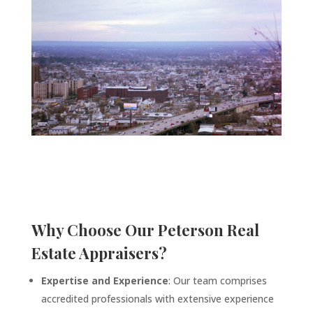
Why Choose Our
Peterson
Real
Estate Appraisers?
Expertise and Experience
: Our team comprises
accredited professionals with extensive experience