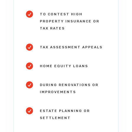

TO CONTEST HIGH
PROPERTY INSURANCE OR
TAX RATES

TAX ASSESSMENT APPEALS

HOME EQUITY LOANS

DURING RENOVATIONS OR
IMPROVEMENTS

ESTATE PLANNING OR
SETTLEMENT