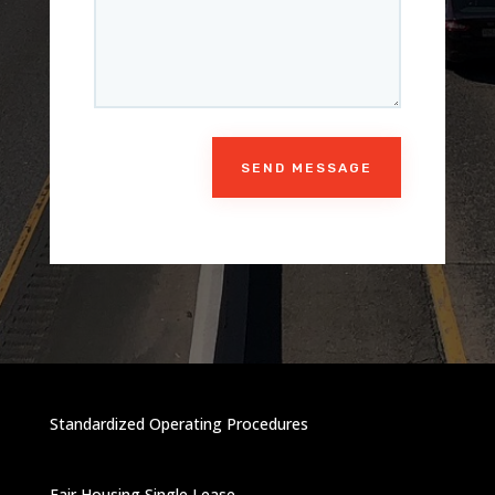
SEND MESSAGE
Standardized Operating Procedures
Fair Housing Single Lease