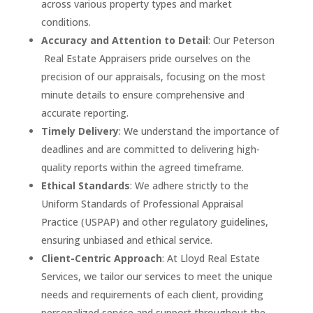
across various property types and market
conditions.
Accuracy and Attention to Detail
: Our
Peterson
R
eal Estate Appraisers pride ourselves on the
precision of our appraisals, focusing on the most
minute details to ensure comprehensive and
accurate reporting.
Timely Delivery
: We understand the importance of
deadlines and are committed to delivering high-
quality reports within the agreed timeframe.
Ethical Standards
: We adhere strictly to the
Uniform Standards of Professional Appraisal
Practice (USPAP) and other regulatory guidelines,
ensuring unbiased and ethical service.
Client-Centric Approach
: At Lloyd Real Estate
Services, we tailor our services to meet the unique
needs and requirements of each client, providing
personalized service and support throughout the