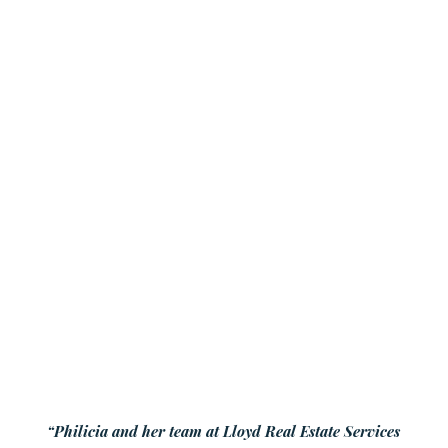
“Philicia and her team at Lloyd Real Estate Services