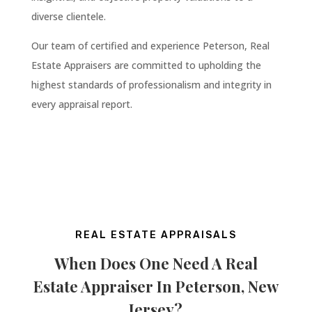
diverse clientele.
Our team of certified and experience Peterson
,
Real
Estate Appraisers are committed to upholding the
highest standards of professionalism and integrity in
every appraisal report.
REAL ESTATE APPRAISALS
When Does One Need A Real
Estate Appraiser In
Peterson
, New
Jersey
?