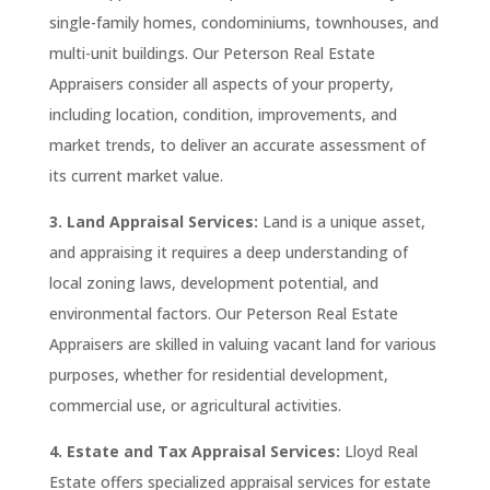
single-family homes, condominiums, townhouses, and
multi-unit buildings. Our
Peterson
Real Estate
Appraisers consider all aspects of your property,
including location, condition, improvements, and
market trends, to deliver an accurate assessment of
its current market value.
3. Land Appraisal Services:
Land is a unique asset,
and appraising it requires a deep understanding of
local zoning laws, development potential, and
environmental factors. Our
Peterson
Real Estate
Appraisers are skilled in valuing vacant land for various
purposes, whether for residential development,
commercial use, or agricultural activities.
4. Estate and Tax Appraisal Services:
Lloyd Real
Estate
offers specialized appraisal services for estate