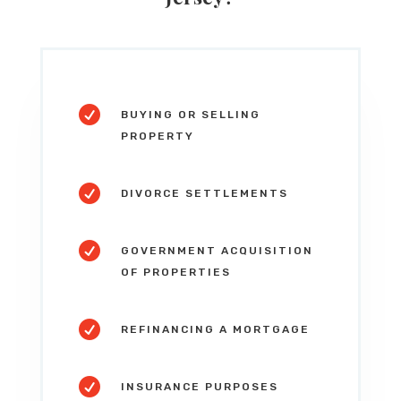

BUYING OR SELLING
PROPERTY

DIVORCE SETTLEMENTS

GOVERNMENT ACQUISITION
OF PROPERTIES

REFINANCING A MORTGAGE

INSURANCE PURPOSES