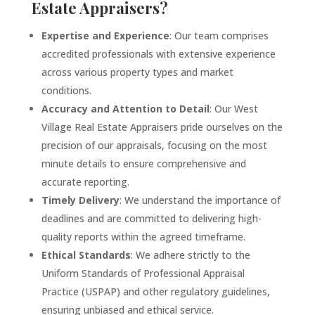
Estate Appraisers?
Expertise and Experience
: Our team comprises
accredited professionals with extensive experience
across various property types and market
conditions.
Accuracy and Attention to Detail
: Our West
Village
Real Estate Appraisers pride ourselves on the
precision of our appraisals, focusing on the most
minute details to ensure comprehensive and
accurate reporting.
Timely Delivery
: We understand the importance of
deadlines and are committed to delivering high-
quality reports within the agreed timeframe.
Ethical Standards
: We adhere strictly to the
Uniform Standards of Professional Appraisal
Practice (USPAP) and other regulatory guidelines,
ensuring unbiased and ethical service.