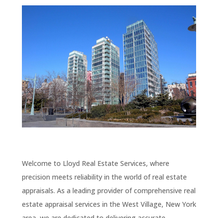
Welcome to Lloyd Real Estate Services, where
precision meets reliability in the world of real estate
appraisals. As a leading provider of comprehensive real
estate appraisal services in the West Village, New York
area, we are dedicated to delivering accurate,