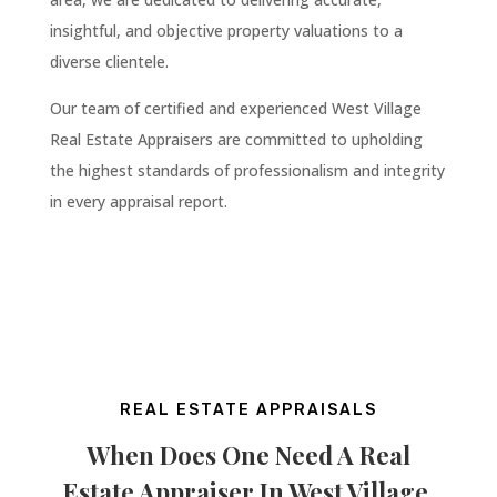
insightful, and objective property valuations to a
diverse clientele.
Our team of certified and experienced West Village
Real Estate Appraisers are committed to upholding
the highest standards of professionalism and integrity
in every appraisal report.
REAL ESTATE APPRAISALS
When Does One Need A Real
Estate Appraiser In
West Village
,