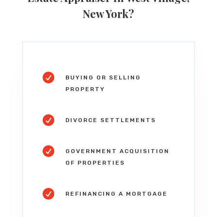
New York
?

BUYING OR SELLING
PROPERTY

DIVORCE SETTLEMENTS

GOVERNMENT ACQUISITION
OF PROPERTIES

REFINANCING A MORTGAGE