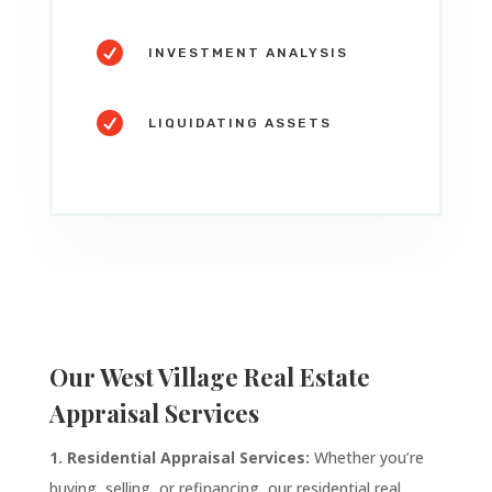

INVESTMENT ANALYSIS

LIQUIDATING ASSETS
Our West Village Real Estate
Appraisal Services
1. Residential Appraisal Services:
Whether you’re
buying, selling, or refinancing, our residential real