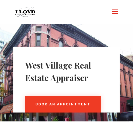
West Village Real
Estate Appraiser
BOOK AN APPOINTMENT