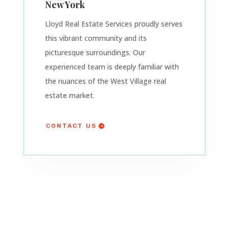
New York
Lloyd Real Estate Services proudly serves
this vibrant community and its
picturesque surroundings. Our
experienced team is deeply familiar with
the nuances of the West Village real
estate market.
CONTACT US