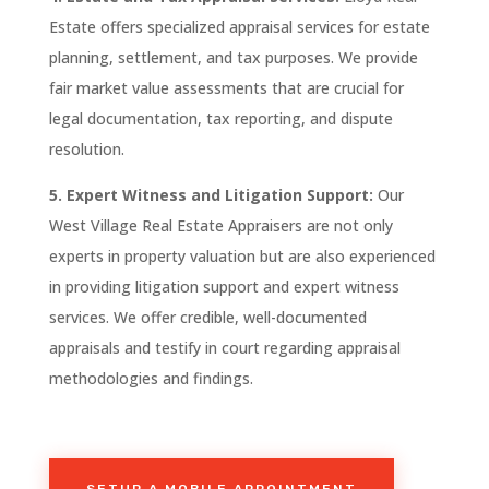
Estate
offers specialized appraisal services for estate
planning, settlement, and tax purposes. We provide
fair market value assessments that are crucial for
legal documentation, tax reporting, and dispute
resolution.
5. Expert Witness and Litigation Support:
Our
West Village
Real
Estate Appraisers are not only
experts in property valuation but are also experienced
in providing litigation support and expert witness
services. We offer credible, well-documented
appraisals and testify in court regarding appraisal
methodologies and findings.