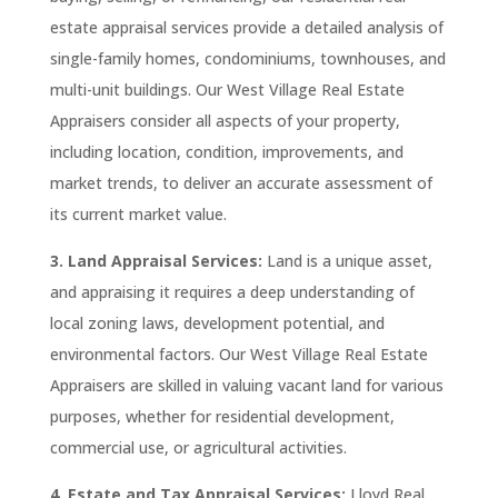
estate appraisal services provide a detailed analysis of
single-family homes, condominiums, townhouses, and
multi-unit buildings. Our West Village Real Estate
Appraisers consider all aspects of your property,
including location, condition, improvements, and
market trends, to deliver an accurate assessment of
its current market value.
3. Land Appraisal Services:
Land is a unique asset,
and appraising it requires a deep understanding of
local zoning laws, development potential, and
environmental factors. Our West Village Real Estate
Appraisers are skilled in valuing vacant land for various
purposes, whether for residential development,
commercial use, or agricultural activities.
4. Estate and Tax Appraisal Services:
Lloyd Real