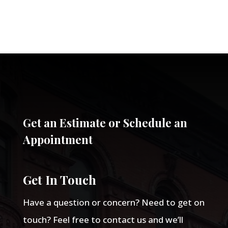
Get an Estimate or Schedule an
Appointment
Get In Touch
Have a question or concern? Need to get on
touch? Feel free to contact us and we’ll