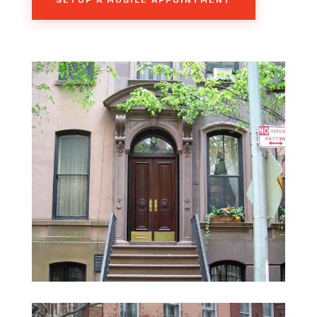
SETUP A MOBILE APPOINTMENT