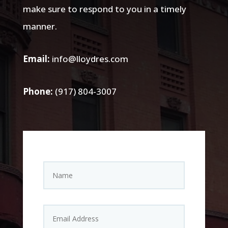
make sure to respond to you in a timely
manner.
Email:
info@lloydres.com
Phone:
(917) 804-3007