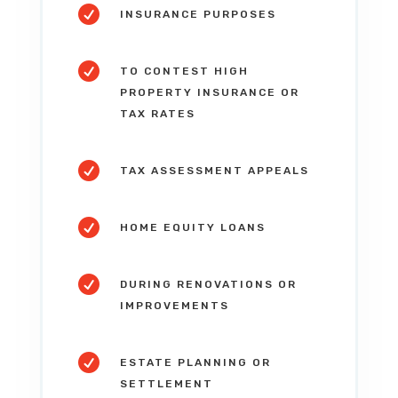

INSURANCE PURPOSES

TO CONTEST HIGH
PROPERTY INSURANCE OR
TAX RATES

TAX ASSESSMENT APPEALS

HOME EQUITY LOANS

DURING RENOVATIONS OR
IMPROVEMENTS

ESTATE PLANNING OR
SETTLEMENT