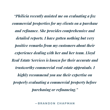
“Philicia recently assisted me on evaluating a few
commercial properties for my clients on a purchase
and refinance. She provides comprehensive and
detailed reports. I have gotten nothing but very
positive remarks from my customers about their
experience dealing with her and her team. Lloyd
Real Estate Services is known for their accurate and
trustworthy commercial real estate appraisals. I
highly recommend you use their expertise on
properly evaluating a commercial property before
purchasing or refinancing.”
—BRANDON CHAPMAN