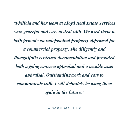
“Philicia and her team at Lloyd Real Estate Services
were graceful and easy to deal with. We used them to
help provide an independent property appraisal for
a commercial property. She diligently and
thoughtfully reviewed documentation and provided
both a going concern appraisal and a taxable asset
appraisal. Outstanding work and easy to
communicate with. I will definitely be using them
again in the future.”
—DAVE WALLER