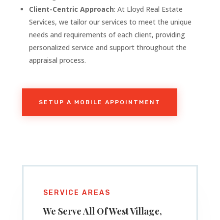
Client-Centric Approach
: At Lloyd Real Estate
Services, we tailor our services to meet the unique
needs and requirements of each client, providing
personalized service and support throughout the
appraisal process.
SETUP A MOBILE APPOINTMENT
SERVICE AREAS
We Serve All Of West Village
,