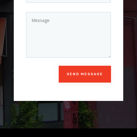
SEND MESSAGE