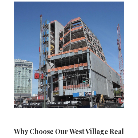
Why Choose Our West Village
Real