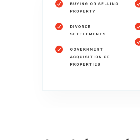

BUYING OR SELLING
PROPERTY

DIVORCE
SETTLEMENTS

GOVERNMENT
ACQUISITION OF
PROPERTIES