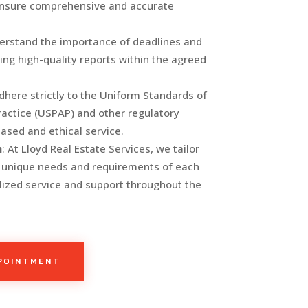
ensure comprehensive and accurate
erstand the importance of deadlines and
ing high-quality reports within the agreed
dhere strictly to the Uniform Standards of
ractice (USPAP) and other regulatory
iased and ethical service.
h
: At Lloyd Real Estate Services, we tailor
e unique needs and requirements of each
alized service and support throughout the
PPOINTMENT