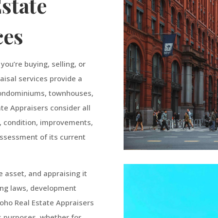
state
ces
ou’re buying, selling, or
raisal services provide a
 condominiums, townhouses,
ate Appraisers consider all
n, condition, improvements,
assessment of its current
e asset, and appraising it
ning laws, development
Soho Real Estate Appraisers
us purposes, whether for