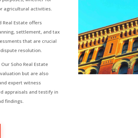
agricultural activities.
d Real Estate
offers
lanning, settlement, and tax
essments that are crucial
 dispute resolution.
:
Our Soho Real Estate
 valuation but are also
 and expert witness
d appraisals and testify in
d findings.