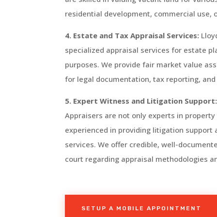
residential development, commercial use, or 
4. Estate and Tax Appraisal Services:
Lloy
specialized appraisal services for estate p
purposes. We provide fair market value ass
for legal documentation, tax reporting, and
5. Expert Witness and Litigation Support
Appraisers are not only experts in property
experienced in providing litigation support
services. We offer credible, well-documente
court regarding appraisal methodologies an
SETUP A MOBILE APPOINTMENT