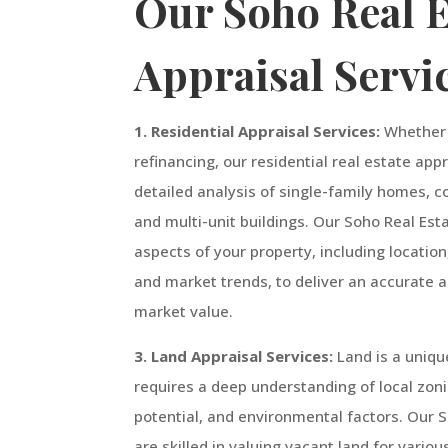
Our Soho Real E
Appraisal Servi
1. Residential Appraisal Services:
Whether y
refinancing, our residential real estate app
detailed analysis of single-family homes,
and multi-unit buildings. Our Soho Real Est
aspects of your property, including locatio
and market trends, to deliver an accurate 
market value.
3. Land Appraisal Services:
Land is a uniqu
requires a deep understanding of local zo
potential, and environmental factors. Our 
are skilled in valuing vacant land for vario