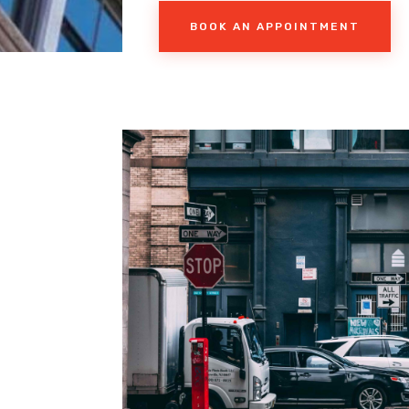
BOOK AN APPOINTMENT