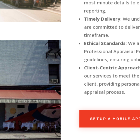
most minute details to 
reporting.
Timely Delivery
: We und
are committed to deliver
timeframe.
Ethical Standards
: We a
Professional Appraisal P
guidelines, ensuring unb
Client-Centric Approac
our services to meet th
client, providing person
appraisal process.
SETUP A MOBILE A