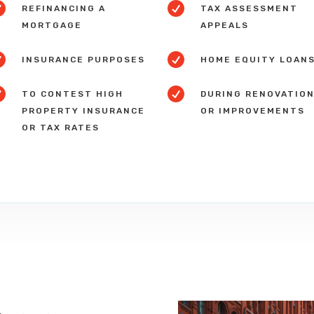


REFINANCING A
TAX ASSESSMENT
MORTGAGE
APPEALS


INSURANCE PURPOSES
HOME EQUITY LOAN


TO CONTEST HIGH
DURING RENOVATIO
PROPERTY INSURANCE
OR IMPROVEMENTS
OR TAX RATES