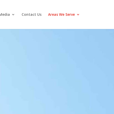
Media
Contact Us
Areas We Serve