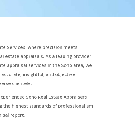
ate Services, where precision meets
real estate appraisals. As a leading provider
te appraisal services in the Soho area, we
 accurate, insightful, and objective
verse clientele.
experienced Soho Real Estate Appraisers
g the highest standards of professionalism
isal report.