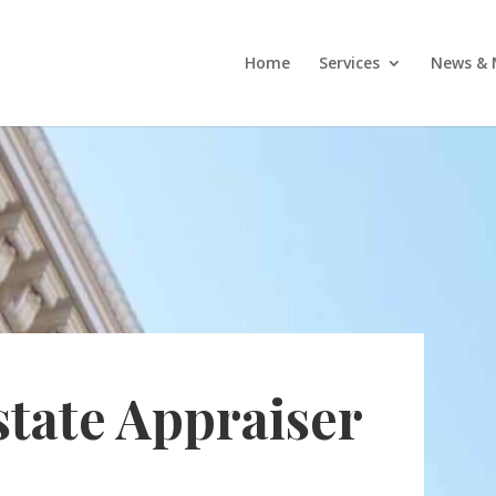
Home
Services
News & 
state Appraiser