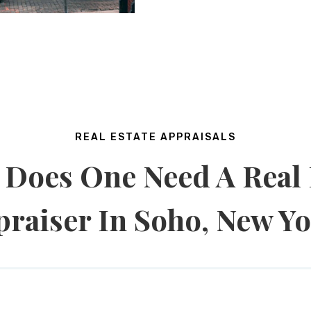
REAL ESTATE APPRAISALS
Does One Need A Real 
raiser In Soho, New Y