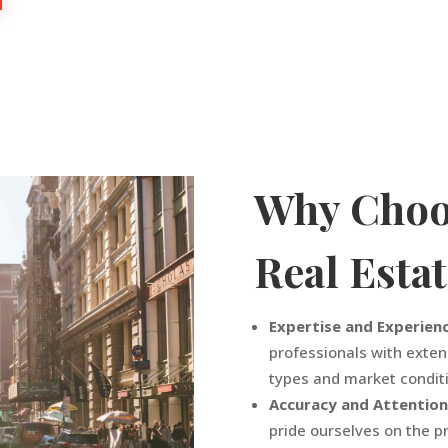
Why Choo
Real Esta
Expertise and Experien
professionals with exten
types and market condit
Accuracy and Attention
pride ourselves on the pr