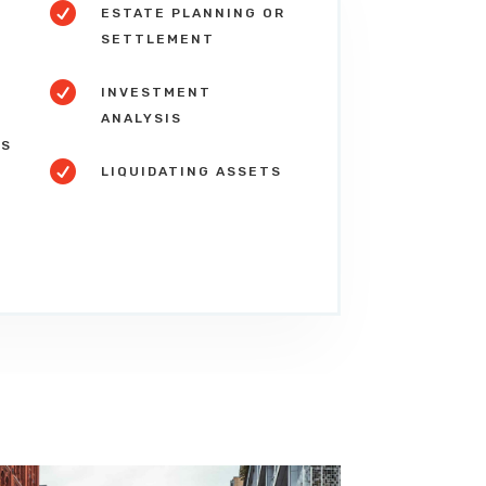

ESTATE PLANNING OR
SETTLEMENT

S
INVESTMENT
ANALYSIS
NS

LIQUIDATING ASSETS