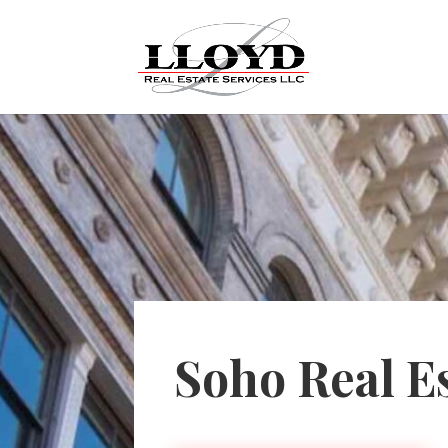
Soho Real E