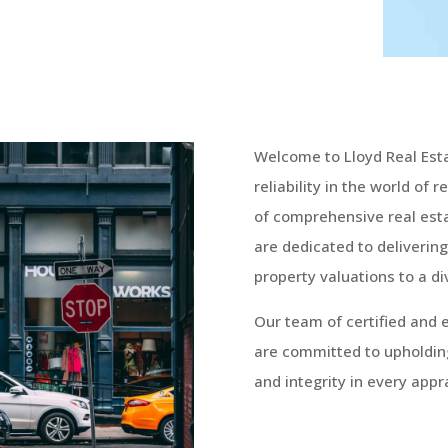
Welcome to Lloyd Real Est
reliability in the world of 
of comprehensive real esta
are dedicated to delivering
property valuations to a di
Our team of certified and 
are committed to upholdin
and integrity in every appra