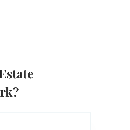
Estate
ork?