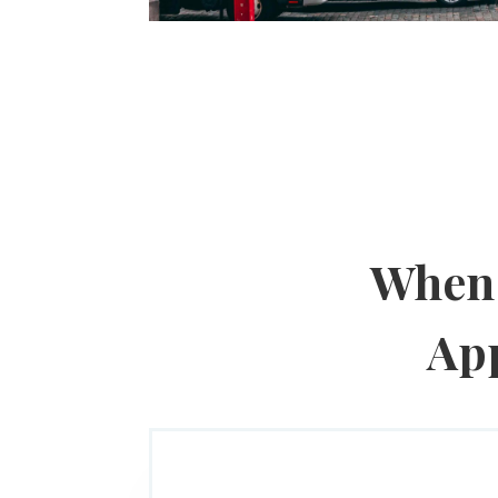
When 
App