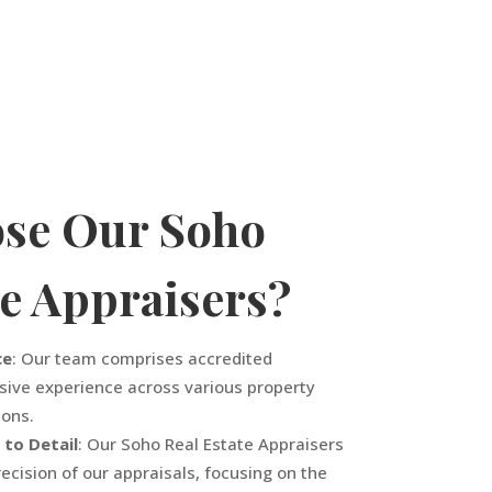
se Our Soho
te Appraisers?
ce
: Our team comprises accredited
sive experience across various property
ions.
 to Detail
: Our Soho Real Estate Appraisers
ecision of our appraisals, focusing on the