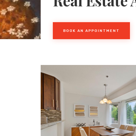
Real Estate
BOOK AN APPOINTMENT