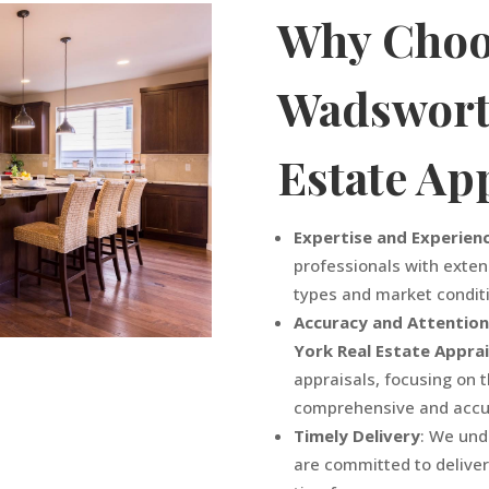
Why Choo
Wadswor
Estate Ap
Expertise and Experien
professionals with exten
types and market condit
Accuracy and Attention
York
Real Estate Appra
appraisals, focusing on 
comprehensive and accur
Timely Delivery
: We und
are committed to deliver