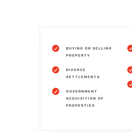

BUYING OR SELLING
PROPERTY

DIVORCE
SETTLEMENTS

GOVERNMENT
ACQUISITION OF
PROPERTIES