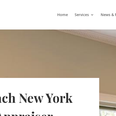
Home
Services
News & 
ach New York