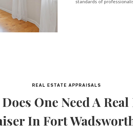
standards of professionalis
REAL ESTATE APPRAISALS
Does One Need A Real 
iser In
Fort Wadswort