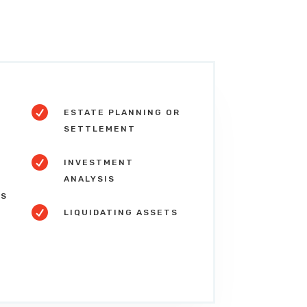

ESTATE PLANNING OR
SETTLEMENT

S
INVESTMENT
ANALYSIS
NS

LIQUIDATING ASSETS