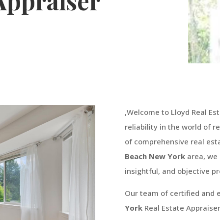
 Appraiser
,Welcome to Lloyd Real Est
reliability in the world of 
of comprehensive real esta
Beach
New York
area, we 
insightful, and objective pr
Our team of certified and
York
Real Estate Appraise