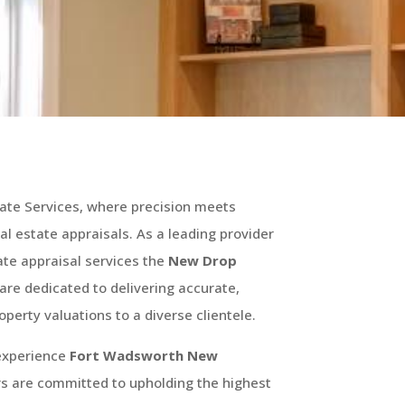
ate Services, where precision meets
real estate appraisals. As a leading provider
te appraisal services the
New Drop
are dedicated to delivering accurate,
operty valuations to a diverse clientele.
 experience
Fort Wadsworth
New
rs are committed to upholding the highest