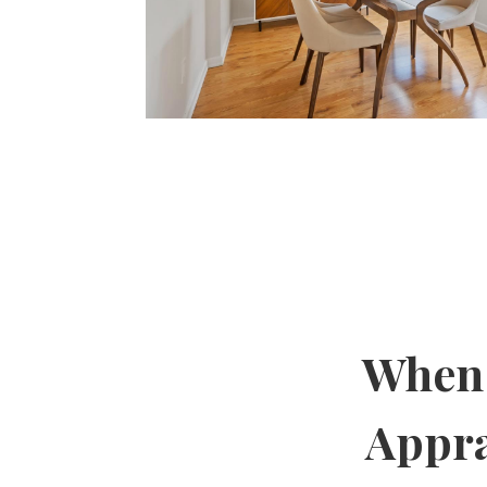
When 
Appra