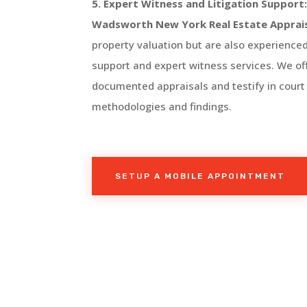
5. Expert Witness and Litigation Support
Wadsworth
New York
Real Estate Apprai
property valuation but are also experienced 
support and expert witness services. We off
documented appraisals and testify in court
methodologies and findings.
SETUP A MOBILE APPOINTMENT