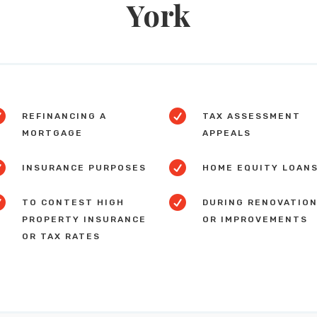
York


REFINANCING A
TAX ASSESSMENT
MORTGAGE
APPEALS


INSURANCE PURPOSES
HOME EQUITY LOAN


TO CONTEST HIGH
DURING RENOVATIO
PROPERTY INSURANCE
OR IMPROVEMENTS
OR TAX RATES