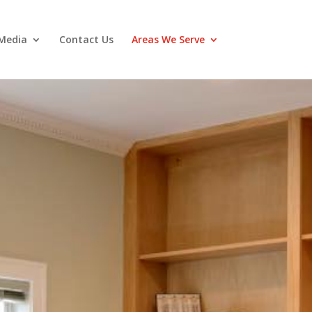
Media
Contact Us
Areas We Serve