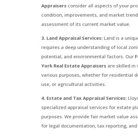
Appraisers
consider all aspects of your pro
condition, improvements, and market trends
assessment of its current market value.
3. Land Appraisal Services:
Land is a uniqu
requires a deep understanding of local zo
potential, and environmental factors. Our
F
York
Real Estate Appraisers
are skilled in
various purposes, whether for residential
use, or agricultural activities.
4. Estate and Tax Appraisal Services:
Lloy
specialized appraisal services for estate p
purposes. We provide fair market value ass
for legal documentation, tax reporting, and