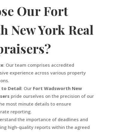
se Our
Fort
th
New York
Real
praisers?
ce
: Our team comprises accredited
sive experience across various property
ions.
 to Detail
: Our
Fort Wadsworth
New
isers
pride ourselves on the precision of our
the most minute details to ensure
ate reporting.
erstand the importance of deadlines and
ing high-quality reports within the agreed