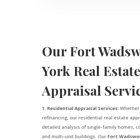
Our
Fort Wadsw
York
Real Estat
Appraisal Servi
1. Residential Appraisal Services:
Whether y
refinancing, our residential real estate app
detailed analysis of single-family homes,
and multi-unit buildings. Our
Fort Wadswo