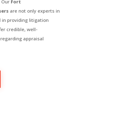
:
Our
Fort
sers
are not only experts in
in providing litigation
er credible, well-
 regarding appraisal