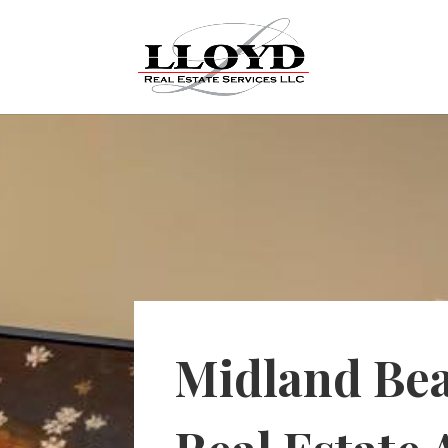
Midland Be