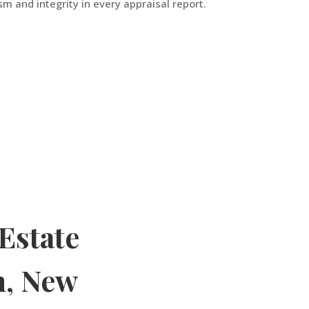
m and integrity in every appraisal report.
Estate
h
,
New