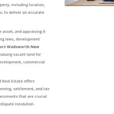
perty, including location,
, to deliver an accurate
e asset, and appraising it
ning laws, development
ort Wadsworth
New
 valuing vacant land for
 development, commercial
d Real Estate
offers
lanning, settlement, and tax
essments that are crucial
 dispute resolution.