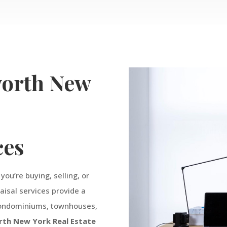
orth
New
e
ces
ou’re buying, selling, or
raisal services provide a
 condominiums, townhouses,
rth
New York
Real
Estate