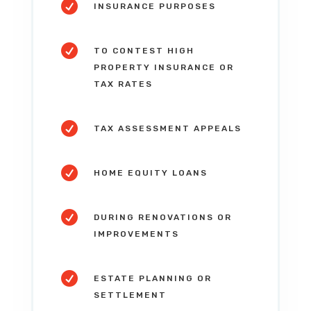

INSURANCE PURPOSES

TO CONTEST HIGH
PROPERTY INSURANCE OR
TAX RATES

TAX ASSESSMENT APPEALS

HOME EQUITY LOANS

DURING RENOVATIONS OR
IMPROVEMENTS

ESTATE PLANNING OR
SETTLEMENT