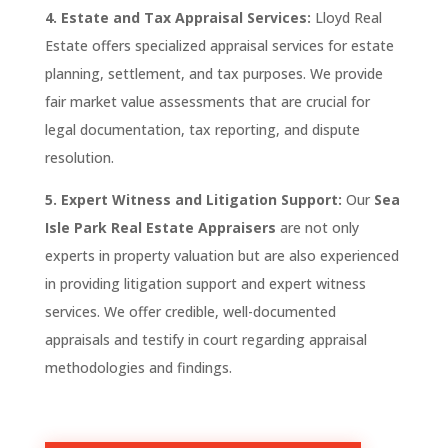
4. Estate and Tax Appraisal Services:
Lloyd Real
Estate
offers specialized appraisal services for estate
planning, settlement, and tax purposes. We provide
fair market value assessments that are crucial for
legal documentation, tax reporting, and dispute
resolution.
5. Expert Witness and Litigation Support:
Our
Sea
Isle Park
Real Estate Appraisers
are not only
experts in property valuation but are also experienced
in providing litigation support and expert witness
services. We offer credible, well-documented
appraisals and testify in court regarding appraisal
methodologies and findings.