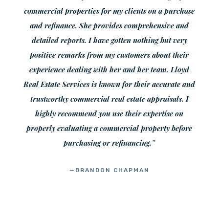
commercial properties for my clients on a purchase
and refinance. She provides comprehensive and
detailed reports. I have gotten nothing but very
positive remarks from my customers about their
experience dealing with her and her team. Lloyd
Real Estate Services is known for their accurate and
trustworthy commercial real estate appraisals. I
highly recommend you use their expertise on
properly evaluating a commercial property before
purchasing or refinancing.”
—BRANDON CHAPMAN