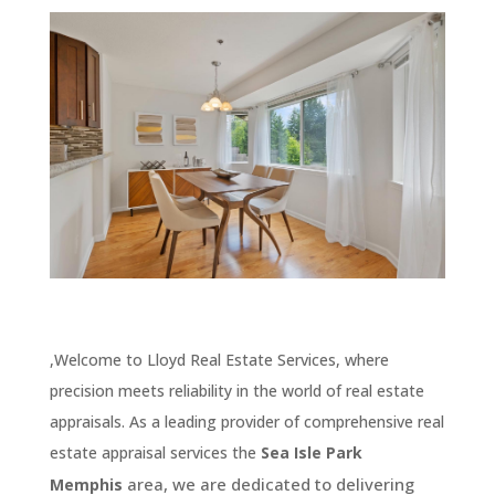
,Welcome to Lloyd Real Estate Services, where
precision meets reliability in the world of real estate
appraisals. As a leading provider of comprehensive real
estate appraisal services the
Sea Isle Park
area, we are dedicated to delivering
Memphis