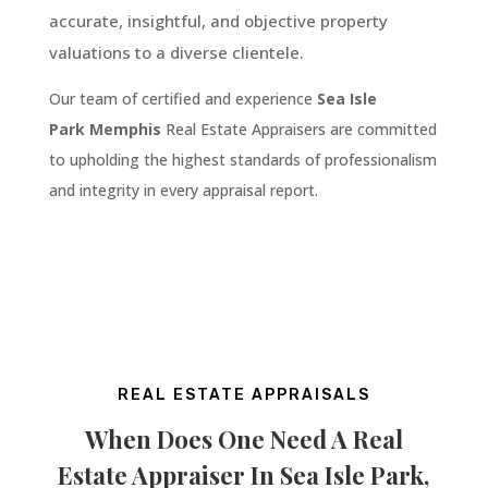
accurate, insightful, and objective property
valuations to a diverse clientele.
Our team of certified and experience
Sea Isle
Park
Memphis
Real Estate Appraisers are committed
to upholding the highest standards of professionalism
and integrity in every appraisal report.
REAL ESTATE APPRAISALS
When Does One Need A Real
Estate Appraiser In
Sea Isle Park
,