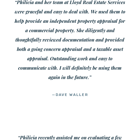
“Philicia and her team at Lloyd Real Estate Services
were graceful and easy to deal with. We used them to
help provide an independent property appraisal for
a commercial property. She diligently and
thoughtfully reviewed documentation and provided
both a going concern appraisal and a taxable asset
appraisal. Outstanding work and easy to
communicate with. I will definitely be using them
again in the future.”
—DAVE WALLER
“Philicia recently assisted me on evaluating a few