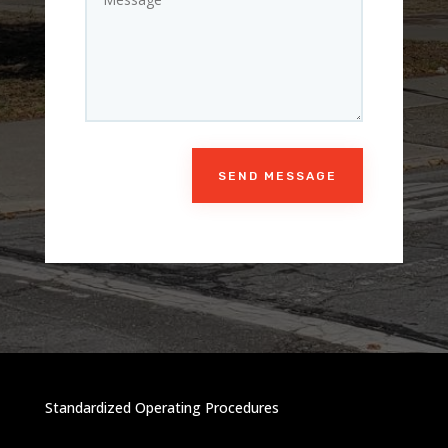
SEND MESSAGE
Standardized Operating Procedures