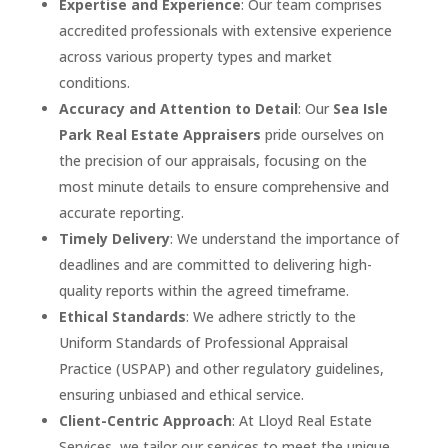
Expertise and Experience
: Our team comprises
accredited professionals with extensive experience
across various property types and market
conditions.
Accuracy and Attention to Detail
: Our
Sea Isle
Park
Real Estate Appraisers
pride ourselves on
the precision of our appraisals, focusing on the
most minute details to ensure comprehensive and
accurate reporting.
Timely Delivery
: We understand the importance of
deadlines and are committed to delivering high-
quality reports within the agreed timeframe.
Ethical Standards
: We adhere strictly to the
Uniform Standards of Professional Appraisal
Practice (USPAP) and other regulatory guidelines,
ensuring unbiased and ethical service.
Client-Centric Approach
: At Lloyd Real Estate
Services, we tailor our services to meet the unique