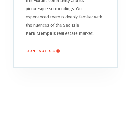
this vibrant community and its
picturesque surroundings. Our
experienced team is deeply familiar with
the nuances of the
Sea Isle
Park
Memphis
real estate market.
CONTACT US