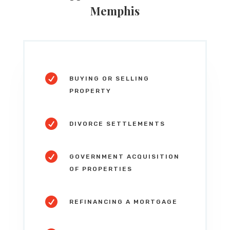
Memphis

BUYING OR SELLING
PROPERTY

DIVORCE SETTLEMENTS

GOVERNMENT ACQUISITION
OF PROPERTIES

REFINANCING A MORTGAGE