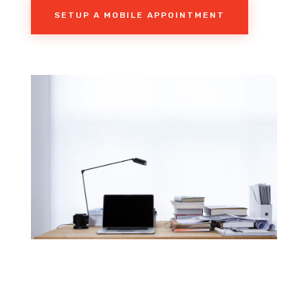
SETUP A MOBILE APPOINTMENT