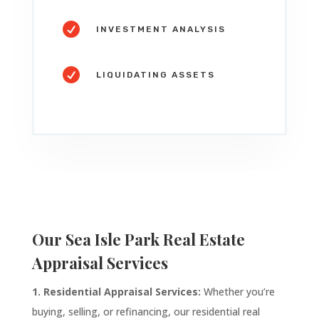

INVESTMENT ANALYSIS

LIQUIDATING ASSETS
Our
Sea Isle Park
Real Estate
Appraisal Services
1. Residential Appraisal Services:
Whether you’re
buying, selling, or refinancing, our residential real