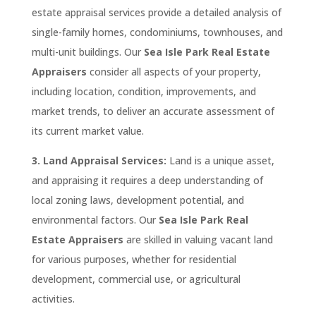
estate appraisal services provide a detailed analysis of
single-family homes, condominiums, townhouses, and
multi-unit buildings. Our
Sea Isle Park
Real
Estate
Appraisers
consider all aspects of your property,
including location, condition, improvements, and
market trends, to deliver an accurate assessment of
its current market value.
3. Land Appraisal Services:
Land is a unique asset,
and appraising it requires a deep understanding of
local zoning laws, development potential, and
environmental factors. Our
Sea Isle Park
Real
Estate Appraisers
are skilled in valuing vacant land
for various purposes, whether for residential
development, commercial use, or agricultural
activities.