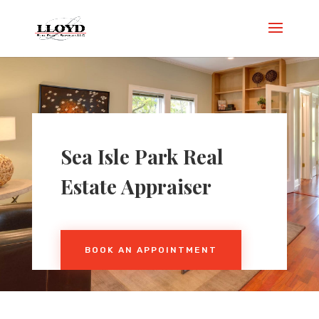
Sea Isle Park Real
Estate Appraiser
BOOK AN APPOINTMENT