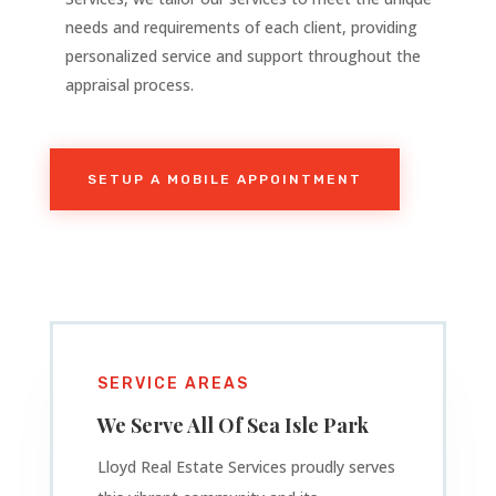
needs and requirements of each client, providing
personalized service and support throughout the
appraisal process.
SETUP A MOBILE APPOINTMENT
SERVICE AREAS
We Serve All Of
Sea Isle Park
Lloyd Real Estate Services proudly serves