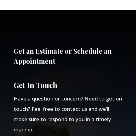
Get an Estimate or Schedule an
Appointment
Get In Touch
Have a question or concern? Need to get on
touch? Feel free to contact us and we’ll
make sure to respond to you in a timely
manner.