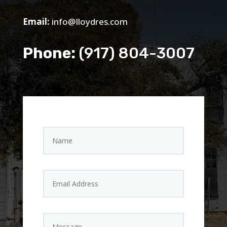
Email:
info@lloydres.com
Phone:
(917) 804-3007