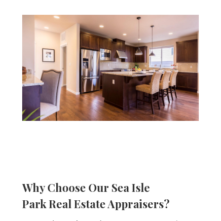
Why Choose Our
Sea Isle
Park
Real Estate Appraisers?